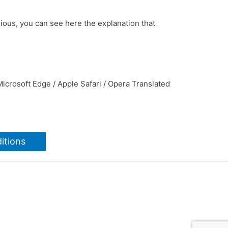
rious, you can see here the explanation that
icrosoft Edge / Apple Safari / Opera Translated
itions