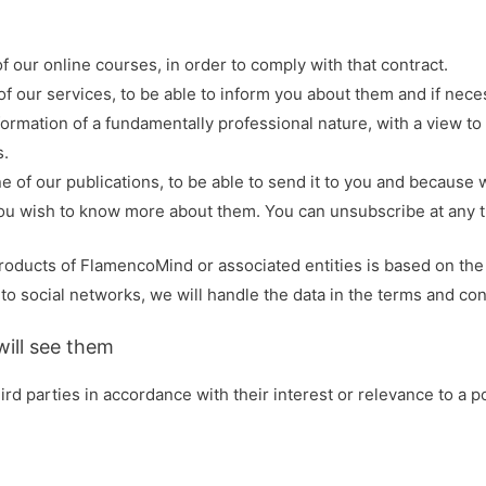
f our online courses, in order to comply with that contract.
e of our services, to be able to inform you about them and if ne
formation of a fundamentally professional nature, with a view to
s.
ne of our publications, to be able to send it to you and because 
you wish to know more about them. You can unsubscribe at any 
products of FlamencoMind or associated entities is based on the 
social networks, we will handle the data in the terms and condi
ill see them
d parties in accordance with their interest or relevance to a po