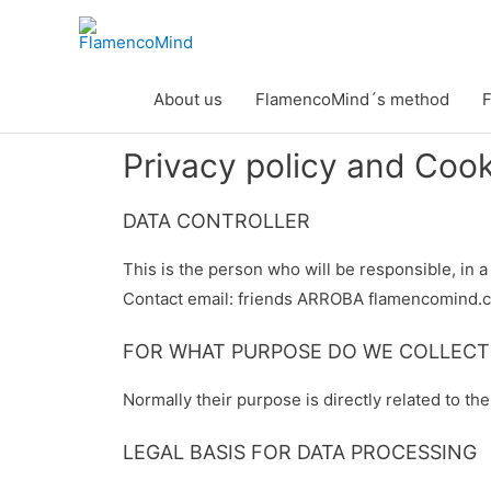
Skip
to
content
About us
FlamencoMind´s method
F
Privacy policy and Coo
DATA CONTROLLER
This is the person who will be responsible, in 
Contact email: friends ARROBA flamencomind.
FOR WHAT PURPOSE DO WE COLLECT
Normally their purpose is directly related to th
LEGAL BASIS FOR DATA PROCESSING