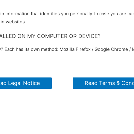
in information that identifies you personally. In case you are cu
 in websites.
TALLED ON MY COMPUTER OR DEVICE?
w? Each has its own method: Mozilla Firefox / Google Chrome / M
ad Legal Notice
Read Terms & Cond