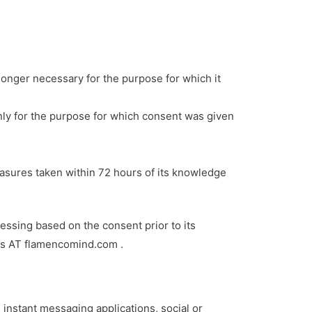
o longer necessary for the purpose for which it
 only for the purpose for which consent was given
easures taken within 72 hours of its knowledge
essing based on the consent prior to its
gos AT flamencomind.com .
instant messaging applications, social or