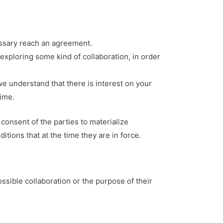
cessary reach an agreement.
 exploring some kind of collaboration, in order
we understand that there is interest on your
time.
consent of the parties to materialize
tions that at the time they are in force.
ssible collaboration or the purpose of their