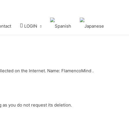
ntact
LOGIN
collected on the Internet. Name: FlamencoMind .
g as you do not request its deletion.