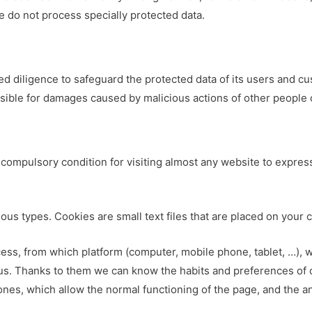
e do not process specially protected data.
d diligence to safeguard the protected data of its users and c
ible for damages caused by malicious actions of other people o
compulsory condition for visiting almost any website to express
ious types. Cookies are small text files that are placed on your 
ccess, from which platform (computer, mobile phone, tablet, …), 
 us. Thanks to them we can know the habits and preferences of o
es, which allow the normal functioning of the page, and the an