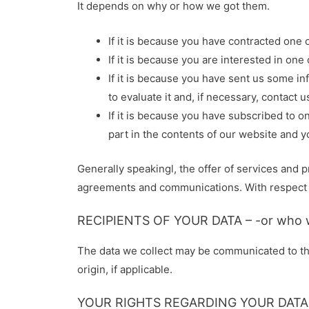
It depends on why or how we got them.
If it is because you have contracted one o
If it is because you are interested in on
If it is because you have sent us some in
to evaluate it and, if necessary, contact u
If it is because you have subscribed to o
part in the contents of our website and 
Generally speakingl, the offer of services and 
agreements and communications. With respect to 
RECIPIENTS OF YOUR DATA – -or who w
The data we collect may be communicated to thir
origin, if applicable.
YOUR RIGHTS REGARDING YOUR DATA