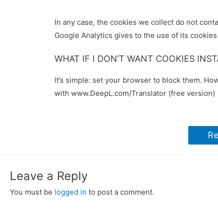
In any case, the cookies we collect do not conta
Google Analytics gives to the use of its cookies
WHAT IF I DON’T WANT COOKIES INS
It’s simple: set your browser to block them. Ho
with www.DeepL.com/Translator (free version)
Re
Leave a Reply
You must be
logged in
to post a comment.