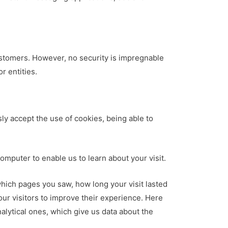
ustomers. However, no security is impregnable
r entities.
ly accept the use of cookies, being able to
computer to enable us to learn about your visit.
which pages you saw, how long your visit lasted
ur visitors to improve their experience. Here
alytical ones, which give us data about the