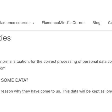
lamenco courses
FlamencoMind´s Corner
Blog
Co
kies
a normal situation, for the correct processing of personal data 
com
 SOME DATA?
e reason why they have come to us. This data will be kept as lon