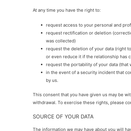
At any time you have the right to:
request access to your personal and pro
request rectification or deletion (correct
was collected)
request the deletion of your data (right 
or even reduce it if the relationship has
request the portability of your data (tha
in the event of a security incident that 
by us.
This consent that you have given us may be with
withdrawal. To exercise these rights, please c
SOURCE OF YOUR DATA
The information we may have about you will hav