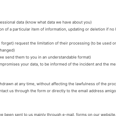
fessional data (know what data we have about you)
ion of a particular item of information, updating or deletion if n
to forget) request the limitation of their processing (to be used
 changed)
t we send them to you in an understandable format)
compromises your data, to be informed of the incident and the m
drawn at any time, without affecting the lawfulness of the proc
ontact us through the form or directly to the email address ami
e been sent to us mainly through e-mail, forms on our website, 