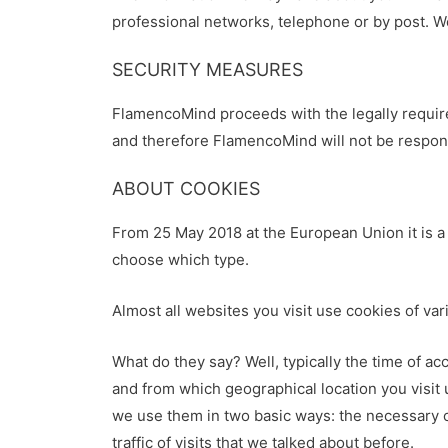
professional networks, telephone or by post. W
SECURITY MEASURES
FlamencoMind proceeds with the legally require
and therefore FlamencoMind will not be respons
ABOUT COOKIES
From 25 May 2018 at the European Union it is a 
choose which type.
Almost all websites you visit use cookies of var
What do they say? Well, typically the time of a
and from which geographical location you visit
we use them in two basic ways: the necessary on
traffic of visits that we talked about before.